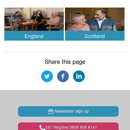
England
Scotland
Share this page
Newsletter sign up
247 Helpline 0808 808 8141