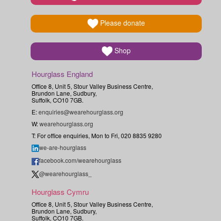
Please donate
Shop
Hourglass England
Office 8, Unit 5, Stour Valley Business Centre,
Brundon Lane, Sudbury,
Suffolk, CO10 7GB.
E:
enquiries@wearehourglass.org
W:
wearehourglass.org
T: For office enquiries, Mon to Fri, 020 8835 9280
we-are-hourglass
facebook.com/wearehourglass
@wearehourglass_
Hourglass Cymru
Office 8, Unit 5, Stour Valley Business Centre,
Brundon Lane, Sudbury,
Suffolk, CO10 7GB.