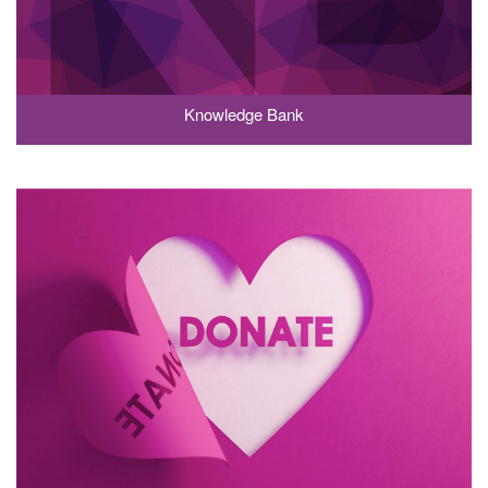
Knowledge Bank