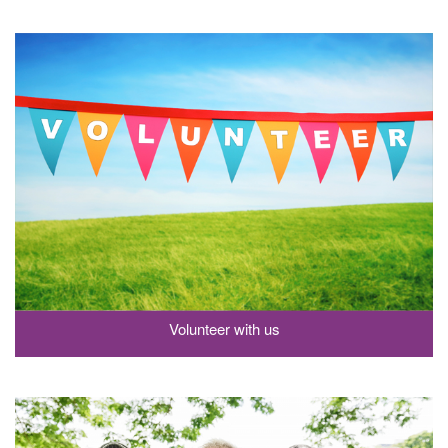
Volunteer with us