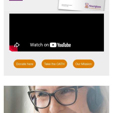
Donate here
Take the OATH
Our Mission