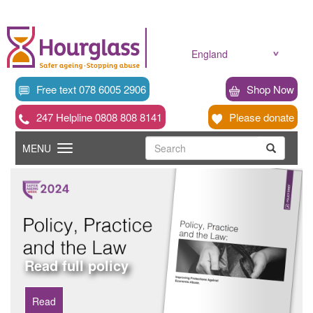
Skip
to
main
content
England
Free text 078 6005 2906
Shop Now
247 Helpline 0808 808 8141
Please donate
Searc
Toggle
Search
MENU
Search
navigation
Read full policy
Read