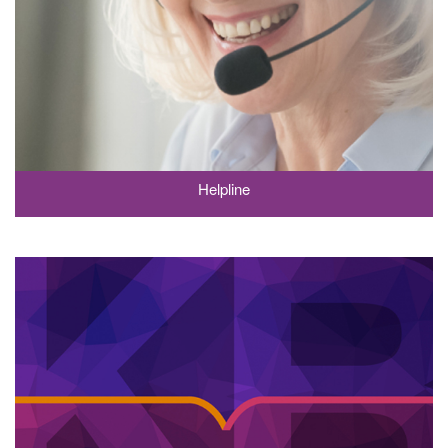
Helpline