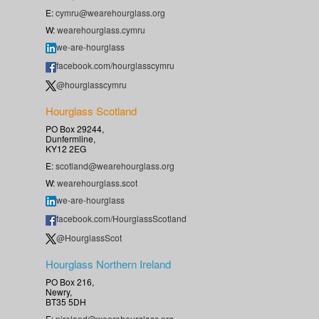
E:
cymru@wearehourglass.org
W:
wearehourglass.cymru
we-are-hourglass
facebook.com/hourglasscymru
@hourglasscymru
Hourglass Scotland
PO Box 29244,
Dunfermline,
KY12 2EG
E:
scotland@wearehourglass.org
W:
wearehourglass.scot
we-are-hourglass
facebook.com/HourglassScotland
@HourglassScot
Hourglass Northern Ireland
PO Box 216,
Newry,
BT35 5DH
E:
nireland@wearehourglass.org