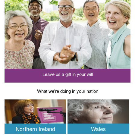
Leave us a gift in your will
What we're doing in your nation
Northern Ireland
Wales