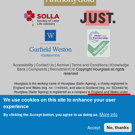
Accessibility
|
Contact Us
|
Archive
|
Terms and Conditions
|
Knowledge
Bank
|
Complaints
|
Recruitment
| © Copyright Hourglass all rights
reserved
Hourglass is the working name of Hourglass (Safer Ageing), a charity registered in
England and Wales (reg. no: 1140543), and also in Scotland (reg. no: SC046278).
Hourglass (Safer Ageing) is registered as a company in England and Wales under
number 07290092.
We use cookies on this site to enhance your user
Exit the website
experience
More info
By clicking the Accept button, you agree to us doing so.
Accept
No, thanks