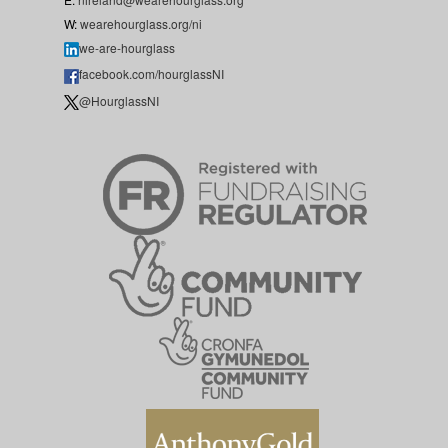
W:
wearehourglass.org/ni
we-are-hourglass
facebook.com/hourglassNI
@HourglassNI