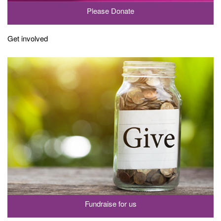
Please Donate
Get involved
Fundraise for us