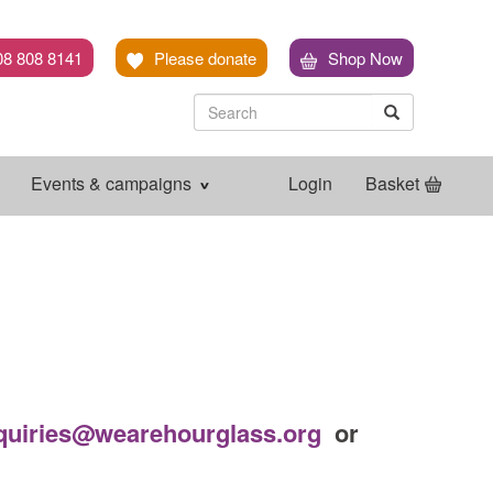
08 808 8141
Please donate
Shop Now
Search
Search
Search
Events & campaigns
Login
Basket
quiries@wearehourglass.org
or