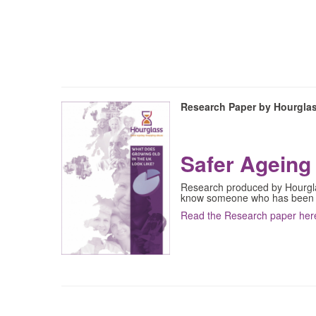
Research Paper by Hourgla
Safer Ageing 
Research produced by Hourglas
know someone who has been
Read the Research paper her