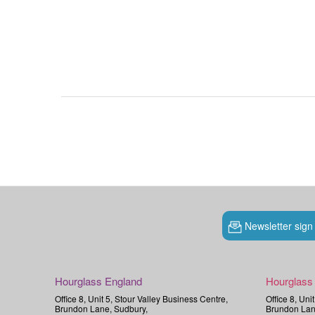
Newsletter sign
Hourglass England
Hourglass
Office 8, Unit 5, Stour Valley Business Centre,
Office 8, Uni
Brundon Lane, Sudbury,
Brundon Lan