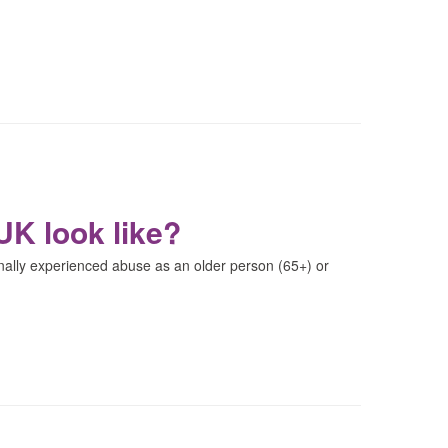
UK look like?
nally experienced abuse as an older person (65+) or