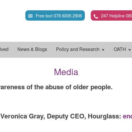
Skip
to
Free text 078 6005 2906
247 Helpline 08
main
content
lved
News & Blogs
Policy and Research
OATH
Media
areness of the abuse of older people.
t Veronica Gray, Deputy CEO, Hourglass:
en