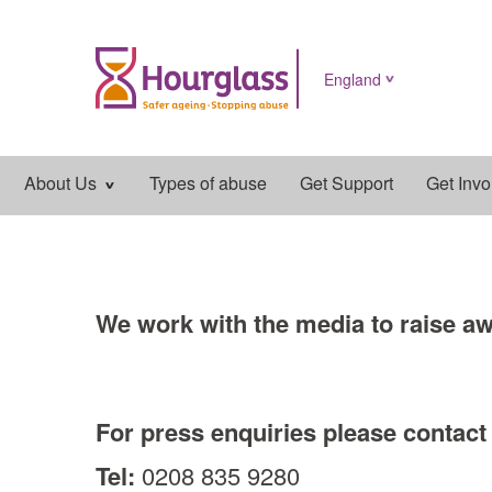
England
Main
About Us
Types of abuse
Get Support
Get Invo
navigation
We work with the media to raise aw
For press enquiries please contac
Tel:
0208 835 9280