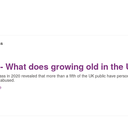
ss
- What does growing old in the 
s in 2020 revealed that more than a fifth of the UK public have perso
 abused.
e