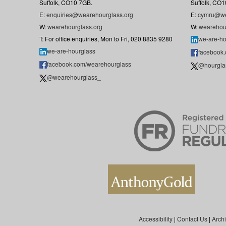
Suffolk, CO10 7GB.
Suffolk, CO1
E:
enquiries@wearehourglass.org
E:
cymru@we
W:
wearehourglass.org
W:
wearehou
T: For office enquiries, Mon to Fri, 020 8835 9280
we-are-ho
we-are-hourglass
facebook
facebook.com/wearehourglass
@hourgla
@wearehourglass_
Accessibility
|
Contact Us
|
Arch