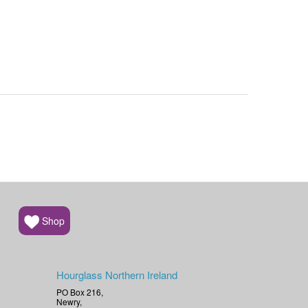
Shop
Hourglass Northern Ireland
PO Box 216,
Newry,