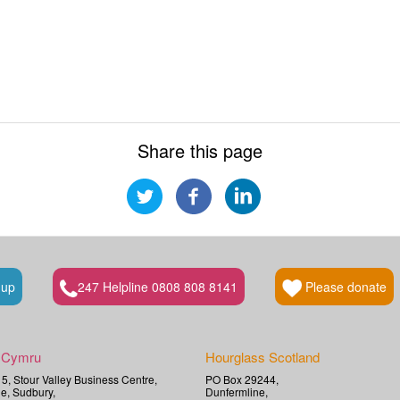
Share this page
 up
247 Helpline 0808 808 8141
Please donate
 Cymru
Hourglass Scotland
t 5, Stour Valley Business Centre,
PO Box 29244,
e, Sudbury,
Dunfermline,