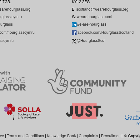
0 7GB.
KY12 2EG
arehourglass.org
E:
scotland@wearehourglass.org
rglass.cymru
W:
wearehourglass.scot
urglass
we-are-hourglass
.com/hourglasscymru
facebook.com/HourglassScotland
sscymru
@HourglassScot
ive
|
Terms and Conditions
|
Knowledge Bank
|
Complaints
|
Recruitment
| © Copyri