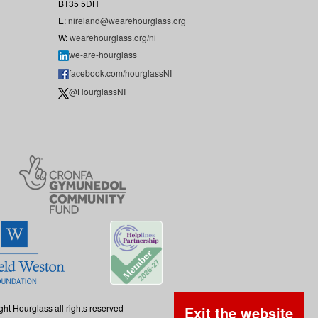
BT35 5DH
E:
nireland@wearehourglass.org
W:
wearehourglass.org/ni
we-are-hourglass
facebook.com/hourglassNI
@HourglassNI
ght Hourglass all rights reserved
Exit the website