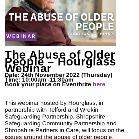
The Abuse of Older
People – Hourglass
Webinar
Date: 24th November 2022 (Thursday)
Time: 10:00am -11:30am
Book your place on Eventbrite
here
This webinar hosted by Hourglass, in
partnership with Telford and Wrekin
Safeguarding Partnership, Shropshire
Safeguarding Community Partnership and
Shropshire Partners in Care, will focus on the
issues around the abuse of older people.