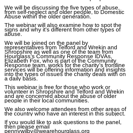
We will be discussing the five types of abuse,
from self-neglect and older people, to Domestic
Abuse within the older generation.
The webinar will also examine how to spot the
signs and why it’s different from other types of
abuse.
We will be joined on the panel by
representatives from Telford and Wrekin and
Shropshire as well as one of the team from
Hourglass’s Community Response IDVAs.
Elizabeth Fox, who is part of the Community
Response team, works for the charity’s frontline
services will be offering information and insights
into the types of issues the charity deals with on
a daily basis.
This webinar is free for those who work or
volunteer in Shropshire and Telford and Wrekin
and are concerned about the abuse of older
people in their local communities.
We also welcome attendees from other areas of
the country who have an interest in this subject.
If you would like to ask questions to the panel,
then please email
pennywilby@wearehourglass.org