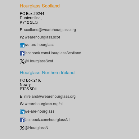
Hourglass Scotland
PO Box 29244,
Dunfermline,
KY12 2EG
E:
scotland@wearehourglass.org
W:
wearehourglass.scot
we-are-hourglass
facebook.com/HourglassScotland
@HourglassScot
Hourglass Northern Ireland
PO Box 216,
Newry,
BT35 5DH
E:
nireland@wearehourglass.org
W:
wearehourglass.org/ni
we-are-hourglass
facebook.com/hourglassNI
@HourglassNI