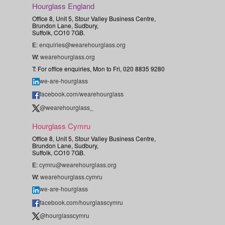
Hourglass England
Office 8, Unit 5, Stour Valley Business Centre,
Brundon Lane, Sudbury,
Suffolk, CO10 7GB.
E:
enquiries@wearehourglass.org
W:
wearehourglass.org
T: For office enquiries, Mon to Fri, 020 8835 9280
we-are-hourglass
facebook.com/wearehourglass
@wearehourglass_
Hourglass Cymru
Office 8, Unit 5, Stour Valley Business Centre,
Brundon Lane, Sudbury,
Suffolk, CO10 7GB.
E:
cymru@wearehourglass.org
W:
wearehourglass.cymru
we-are-hourglass
facebook.com/hourglasscymru
@hourglasscymru