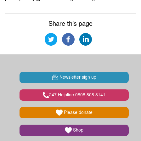
Share this page
Newsletter sign up
247 Helpline 0808 808 8141
Please donate
Shop