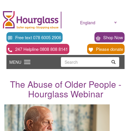
Skip
to
main
content
England
Free text 078 6005 2906
Shop Now
247 Helpline 0808 808 8141
Please donate
Searc
Toggle
Search
MENU
Search
navigation
The Abuse of Older People -
Hourglass Webinar
News
image