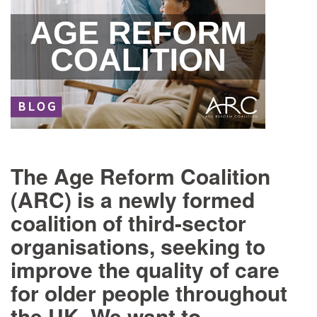
The Age Reform Coalition
(ARC) is a newly formed
coalition of third-sector
organisations, seeking to
improve the quality of care
for older people throughout
the UK. We want to