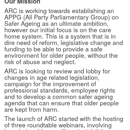
Our Mission
ARC is working towards establishing an
APPG (All Party Parliamentary Group) on
Safer Ageing as an ultimate ambition,
however our initial focus is on the care
home system. This is a system that is in
dire need of reform, legislative change and
funding to be able to provide a safe
environment for older people, without the
risk of abuse and neglect.
ARC is looking to review and lobby for
changes in age related legislation,
campaign for the improvement of
professional standards, employee rights
and to develop a common safer ageing
agenda that can ensure that older people
are kept from harm.
The launch of ARC started with the hosting
of three roundtable webinars, involving