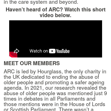
in the care system and beyond.
Haven’t heard of ARC? Watch this short
video below.
MEET OUR MEMBERS
ARC is led by Hourglass, the only charity in
the UK dedicated to ending the abuse of
older people and promoting a safer ageing
agenda. In 2021, our research revealed the
abuse of older people was mentioned just 9
times in debates in all Parliaments and
those mentions were in the House of Lords
or Scottish Parliament. There wasn’t a