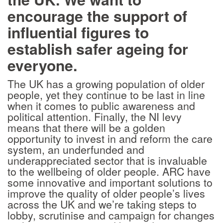
encourage the support of
influential figures to
establish safer ageing for
everyone.
The UK has a growing population of older
people, yet they continue to be last in line
when it comes to public awareness and
political attention. Finally, the NI levy
means that there will be a golden
opportunity to invest in and reform the care
system, an underfunded and
underappreciated sector that is invaluable
to the wellbeing of older people. ARC have
some innovative and important solutions to
improve the quality of older people’s lives
across the UK and we’re taking steps to
lobby, scrutinise and campaign for changes