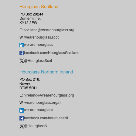
Hourglass Scotland
PO Box 29244,
Dunfermline,
KY12 2EG
E:
scotland@wearehourglass.org
W:
wearehourglass.scot
we-are-hourglass
facebook.com/HourglassScotland
@HourglassScot
Hourglass Northern Ireland
PO Box 216,
Newry,
BT35 5DH
E:
nireland@wearehourglass.org
W:
wearehourglass.org/ni
we-are-hourglass
facebook.com/hourglassNI
@HourglassNI