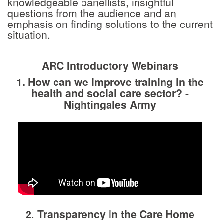
knowledgeable panellists, insightful
questions from the audience and an
emphasis on finding solutions to the current
situation.
ARC Introductory Webinars
1. How can we improve training in the
health and social care sector?
-
Nightingales Army
2
.
Transparency in the Care Home