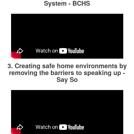
System - BCHS
3. Creating safe home environments by
removing the barriers to speaking up
-
Say So