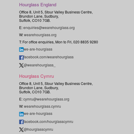
Hourglass England
Office 8, Unit 5, Stour Valley Business Centre,
Brundon Lane, Sudbury,
Suffolk, CO10 7GB.
E:
enquiries@wearehourglass.org
W:
wearehourglass.org
T: For office enquiries, Mon to Fri, 020 8835 9280
we-are-hourglass
facebook.com/wearehourglass
@wearehourglass_
Hourglass Cymru
Office 8, Unit 5, Stour Valley Business Centre,
Brundon Lane, Sudbury,
Suffolk, CO10 7GB.
E:
cymru@wearehourglass.org
W:
wearehourglass.cymru
we-are-hourglass
facebook.com/hourglasscymru
@hourglasscymru