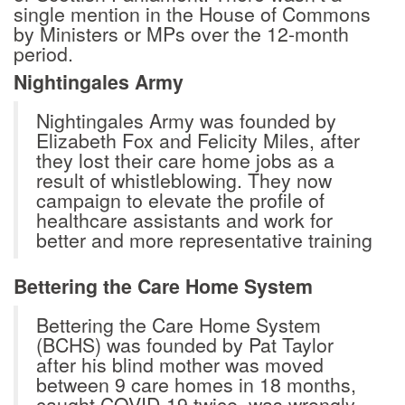
single mention in the House of Commons
by Ministers or MPs over the 12-month
period.
Nightingales Army
Nightingales Army was founded by
Elizabeth Fox and Felicity Miles, after
they lost their care home jobs as a
result of whistleblowing. They now
campaign to elevate the profile of
healthcare assistants and work for
better and more representative training
Bettering the Care Home System
Bettering the Care Home System
(BCHS) was founded by Pat Taylor
after his blind mother was moved
between 9 care homes in 18 months,
caught COVID-19 twice, was wrongly