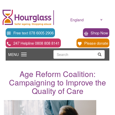
Skip
to
main
content
England
Free text 078 6005 2906
Shop Now
247 Helpline 0808 808 8141
Please donate
Searc
Toggle
Search
MENU
Search
navigation
Age Reform Coalition:
Campaigning to Improve the
Quality of Care
News
image