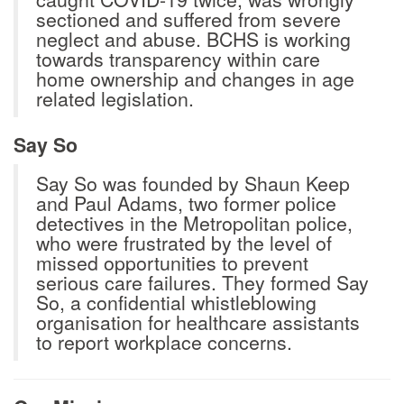
sectioned and suffered from severe
neglect and abuse. BCHS is working
towards transparency within care
home ownership and changes in age
related legislation.
Say So
Say So was founded by Shaun Keep
and Paul Adams, two former police
detectives in the Metropolitan police,
who were frustrated by the level of
missed opportunities to prevent
serious care failures. They formed Say
So, a confidential whistleblowing
organisation for healthcare assistants
to report workplace concerns.