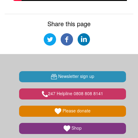
Share this page
Newsletter sign up
247 Helpline 0808 808 8141
Please donate
Shop