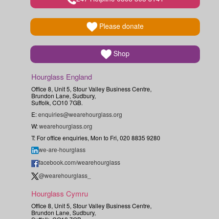
Please donate
Shop
Hourglass England
Office 8, Unit 5, Stour Valley Business Centre,
Brundon Lane, Sudbury,
Suffolk, CO10 7GB.
E:
enquiries@wearehourglass.org
W:
wearehourglass.org
T: For office enquiries, Mon to Fri, 020 8835 9280
we-are-hourglass
facebook.com/wearehourglass
@wearehourglass_
Hourglass Cymru
Office 8, Unit 5, Stour Valley Business Centre,
Brundon Lane, Sudbury,