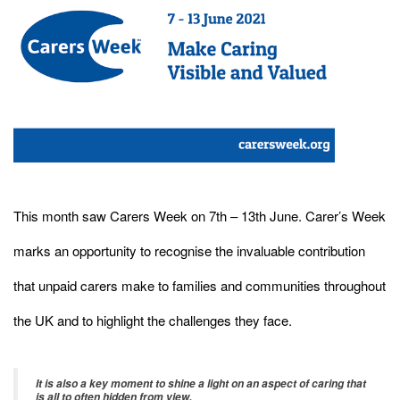
This month saw Carers Week on 7th – 13th June. Carer’s Week
marks an opportunity to recognise the invaluable contribution
that unpaid carers make to families and communities throughout
the UK and to highlight the challenges they face.
It is also a key moment to shine a light on an aspect of caring that
is all to often hidden from view.