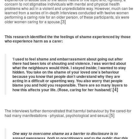
concern to not stigmatise individuals with mental and physical health
problems who act in a violent and unpredictable way. However, much can be
learned from a series of in-depth interviews conducted with twelve women
performing a caring role for an older person, of these participants, six were
[3]
older women caring for a spouse.
This research identified the the feelings of shame experienced by those
who experience harm as a carer:
‘I used to feel shame and embarrassment about going out after
there had been lots of shouting and violence. I was worried about
what the neighbours would think. I stayed inside; I wanted to stay
hidden. You take on the shame of your loved one’s behaviour
because you know that people don’t understand why they are
acting in a difficult or upsetting way. You also worry that people
blame you and hold you responsible. There are so many layers to
[4]
how this affects your life. (Rose, caring for her husband)’.
The interviews further demonstrated that harmful behaviour by the cared-for
[5]
had many manifestations - physical, psychological and sexual.
One way to overcome shame as a barrier to disclosure is to
spread awareness, both to practitioners and to the public that this