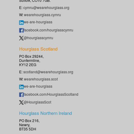
Suffolk, CO10 7GB.
E:
cymru@wearehourglass.org
W:
wearehourglass.cymru
we-are-hourglass
facebook.com/hourglasscymru
@hourglasscymru
Hourglass Scotland
PO Box 29244,
Dunfermline,
KY12 2EG
E:
scotland@wearehourglass.org
W:
wearehourglass.scot
we-are-hourglass
facebook.com/HourglassScotland
@HourglassScot
Hourglass Northern Ireland
PO Box 216,
Newry,
BT35 5DH