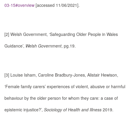
03-15#overview
[accessed 11/06/2021].
[2]
Welsh Government, ‘Safeguarding Older People in Wales
Guidance’,
Welsh Government
, pg.19.
[3]
Louise Isham, Caroline Bradbury-Jones, Alistair Hewison,
‘Female family carers’ experiences of violent, abusive or harmful
behaviour by the older person for whom they care: a case of
epistemic injustice?’,
Sociology of Health and Illness
2019.