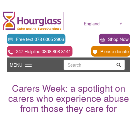
Skip
to
main
content
England
Free text 078 6005 2906
Shop Now
247 Helpline 0808 808 8141
Please donate
Searc
Toggle
Search
MENU
Search
navigation
Carers Week: a spotlight on
carers who experience abuse
from those they care for
News
image