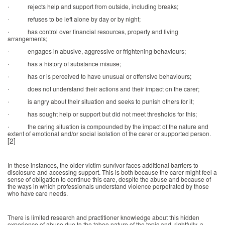
·
rejects help and support from outside, including breaks;
·
refuses to be left alone by day or by night;
·
has control over financial resources, property and living
arrangements;
·
engages in abusive, aggressive or frightening behaviours;
·
has a history of substance misuse;
·
has or is perceived to have unusual or offensive behaviours;
·
does not understand their actions and their impact on the carer;
·
is angry about their situation and seeks to punish others for it;
·
has sought help or support but did not meet thresholds for this;
·
the caring situation is compounded by the impact of the nature and
extent of emotional and/or social isolation of the carer or supported person.
[2]
In these instances, the older victim-survivor faces additional barriers to
disclosure and accessing support. This is both because the carer might feel a
sense of obligation to continue this care, despite the abuse and because of
the ways in which professionals understand violence perpetrated by those
who have care needs.
There is limited research and practitioner knowledge about this hidden
experience of abuse due to the taboo nature of the topic and, rightfully, a