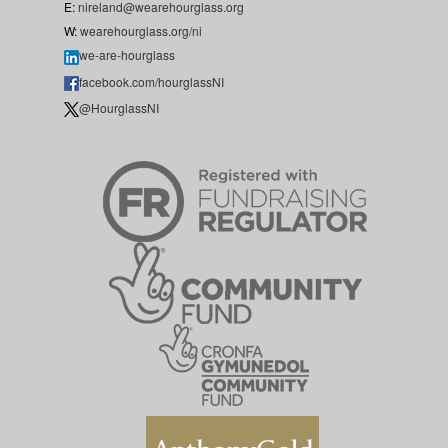
E:
nireland@wearehourglass.org
W:
wearehourglass.org/ni
we-are-hourglass
facebook.com/hourglassNI
@HourglassNI