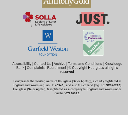
Accessibility
|
Contact Us
|
Archive
|
Terms and Conditions
|
Knowledge
Bank
|
Complaints
|
Recruitment
| © Copyright Hourglass all rights
reserved
Hourglass is the working name of Hourglass (Safer Ageing), a charity registered in
England and Wales (reg. no: 1140543), and also in Scotland (reg. no: SC046278).
Hourglass (Safer Ageing) is registered as a company in England and Wales under
number 07290092.