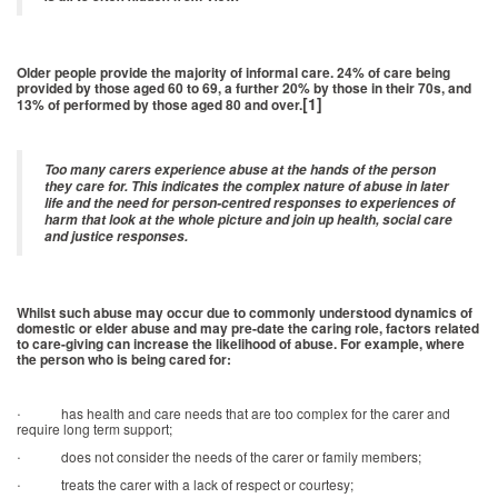
Older people provide the majority of informal care. 24% of care being
provided by those aged 60 to 69, a further 20% by those in their 70s, and
[1]
13% of performed by those aged 80 and over.
Too many carers experience abuse at the hands of the person
they care for. This indicates the complex nature of abuse in later
life and the need for person-centred responses to experiences of
harm that look at the whole picture and join up health, social care
and justice responses.
Whilst such abuse may occur due to commonly understood dynamics of
domestic or elder abuse and may pre-date the caring role, factors related
to care-giving can increase the likelihood of abuse. For example, where
the person who is being cared for:
·
has health and care needs that are too complex for the carer and
require long term support;
·
does not consider the needs of the carer or family members;
·
treats the carer with a lack of respect or courtesy;