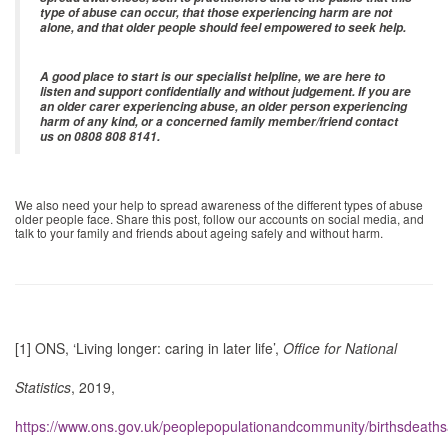
type of abuse can occur, that those experiencing harm are not
alone, and that older people should feel empowered to seek help.
A good place to start is our specialist helpline, we are here to
listen and support confidentially and without judgement. If you are
an older carer experiencing abuse, an older person experiencing
harm of any kind, or a concerned family member/friend contact
us on 0808 808 8141.
We also need your help to spread awareness of the different types of abuse
older people face. Share this post, follow our accounts on social media, and
talk to your family and friends about ageing safely and without harm.
[1]
ONS, ‘Living longer: caring in later life’,
Office for National
Statistics
, 2019,
https://www.ons.gov.uk/peoplepopulationandcommunity/birthsdeaths