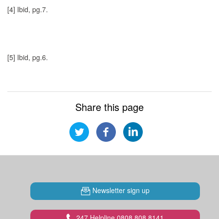
[4]
Ibid, pg.7.
[5]
Ibid, pg.6.
Share this page
Newsletter sign up
247 Helpline 0808 808 8141