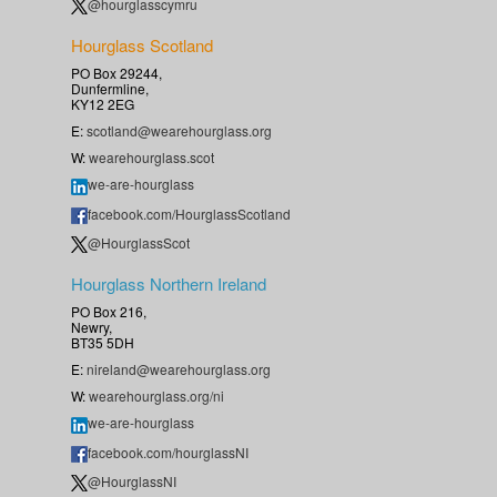
@hourglasscymru
Hourglass Scotland
PO Box 29244,
Dunfermline,
KY12 2EG
E:
scotland@wearehourglass.org
W:
wearehourglass.scot
we-are-hourglass
facebook.com/HourglassScotland
@HourglassScot
Hourglass Northern Ireland
PO Box 216,
Newry,
BT35 5DH
E:
nireland@wearehourglass.org
W:
wearehourglass.org/ni
we-are-hourglass
facebook.com/hourglassNI
@HourglassNI