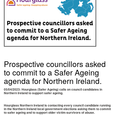
Prospective councillors asked
to commit to a Safer Ageing
agenda for Northern Ireland.
05/04/2023: Hourglass (Safer Ageing) calls on council candidates in
Northern Ireland to support safer ageing.
Hourglass Northern Ireland is contacting every council candidate running
in the Northern Ireland local government elections asking them to commit
to safer ageing and to support older victim-survivors of abuse.