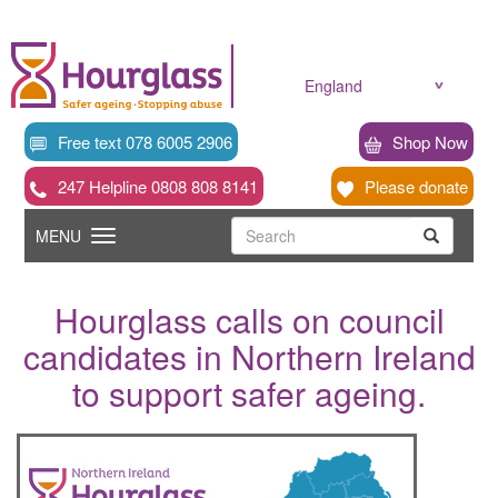
Skip
to
main
content
England
Free text 078 6005 2906
Shop Now
247 Helpline 0808 808 8141
Please donate
Searc
Toggle
Search
MENU
Search
navigation
Hourglass calls on council
candidates in Northern Ireland
to support safer ageing.
News
image