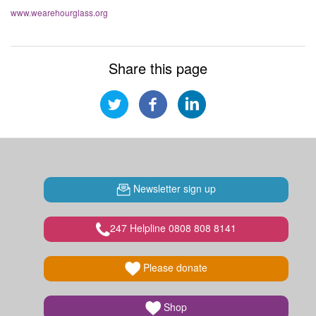
www.wearehourglass.org
Share this page
Newsletter sign up
247 Helpline 0808 808 8141
Please donate
Shop