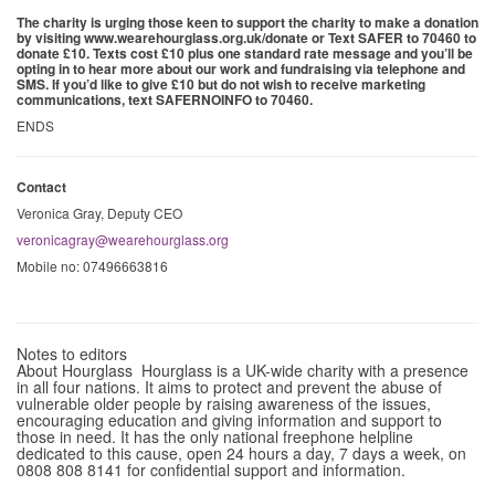
The charity is urging those keen to support the charity to make a donation
by visiting www.wearehourglass.org.uk/donate or Text SAFER to 70460 to
donate £10. Texts cost £10 plus one standard rate message and you’ll be
opting in to hear more about our work and fundraising via telephone and
SMS. If you’d like to give £10 but do not wish to receive marketing
communications, text SAFERNOINFO to 70460.
ENDS
Contact
Veronica Gray, Deputy CEO
veronicagray@wearehourglass.org
Mobile no: 07496663816
Notes to editors
About Hourglass Hourglass is a UK-wide charity with a presence
in all four nations. It aims to protect and prevent the abuse of
vulnerable older people by raising awareness of the issues,
encouraging education and giving information and support to
those in need. It has the only national freephone helpline
dedicated to this cause, open 24 hours a day, 7 days a week, on
0808 808 8141 for confidential support and information.