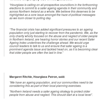
“Hourglass is calling on all prospective councillors in the forthcoming
elections to commit to a safer ageing agenda in their community and
across Northern Ireland as a whole. We believe this deserves to be
highlighted as a core issue amongst the haze of political messages
as we loom closer to polling day.
“The financial crisis has added significant pressures to an ageing
population only just starting to recover from the pandemic. We, as the
only charity wholly focused on the abuse and neglect of older people
in Northern Ireland, are hearing horror stories and our recent Safer
Ageing Index underlines the challenge ahead. We would urge
council leaders to talk to us and ensure that safer ageing is a
prominent agenda issue and tackled head on, as it is becoming clear
that older people are often the last in line.”
Margaret Ritchie, Hourglass Patron, said:
“We have an ageing population, and our communities need to be
considering this as part of their local planning exercises.
“Northern Ireland needs a safer ageing strategy to protect older
people from abuse and neglect. This should start at a local level”.