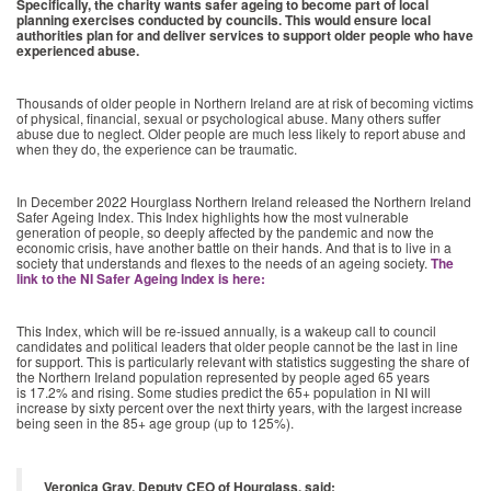
Specifically, the charity wants safer ageing to become part of local
planning exercises conducted by councils. This would ensure local
authorities plan for and deliver services to support older people who have
experienced abuse.
Thousands of older people in Northern Ireland are at risk of becoming victims
of physical, financial, sexual or psychological abuse. Many others suffer
abuse due to neglect. Older people are much less likely to report abuse and
when they do, the experience can be traumatic.
In December 2022 Hourglass Northern Ireland released the Northern Ireland
Safer Ageing Index. This Index highlights how the most vulnerable
generation of people, so deeply affected by the pandemic and now the
economic crisis, have another battle on their hands. And that is to live in a
society that understands and flexes to the needs of an ageing society.
The
link to the NI Safer Ageing Index is here:
This Index, which will be re-issued annually, is a wakeup call to council
candidates and political leaders that older people cannot be the last in line
for support. This is particularly relevant with statistics suggesting the share of
the Northern Ireland population represented by people aged 65 years
is 17.2% and rising. Some studies predict the 65+ population in NI will
increase by sixty percent over the next thirty years, with the largest increase
being seen in the 85+ age group (up to 125%).
Veronica Gray, Deputy CEO of Hourglass, said: