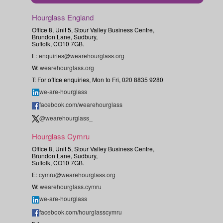
Hourglass England
Office 8, Unit 5, Stour Valley Business Centre,
Brundon Lane, Sudbury,
Suffolk, CO10 7GB.
E:
enquiries@wearehourglass.org
W:
wearehourglass.org
T: For office enquiries, Mon to Fri, 020 8835 9280
we-are-hourglass
facebook.com/wearehourglass
@wearehourglass_
Hourglass Cymru
Office 8, Unit 5, Stour Valley Business Centre,
Brundon Lane, Sudbury,
Suffolk, CO10 7GB.
E:
cymru@wearehourglass.org
W:
wearehourglass.cymru
we-are-hourglass
facebook.com/hourglasscymru