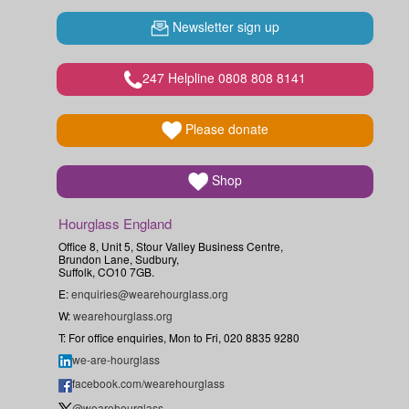
Newsletter sign up
247 Helpline 0808 808 8141
Please donate
Shop
Hourglass England
Office 8, Unit 5, Stour Valley Business Centre,
Brundon Lane, Sudbury,
Suffolk, CO10 7GB.
E:
enquiries@wearehourglass.org
W:
wearehourglass.org
T: For office enquiries, Mon to Fri, 020 8835 9280
we-are-hourglass
facebook.com/wearehourglass
@wearehourglass_