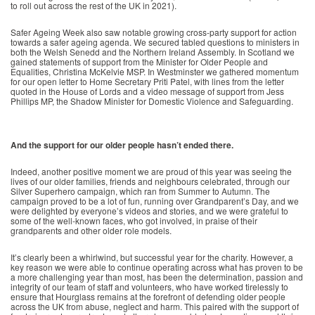
to roll out across the rest of the UK in 2021).
Safer Ageing Week also saw notable growing cross-party support for action
towards a safer ageing agenda. We secured tabled questions to ministers in
both the Welsh Senedd and the Northern Ireland Assembly. In Scotland we
gained statements of support from the Minister for Older People and
Equalities, Christina McKelvie MSP. In Westminster we gathered momentum
for our open letter to Home Secretary Priti Patel, with lines from the letter
quoted in the House of Lords and a video message of support from Jess
Phillips MP, the Shadow Minister for Domestic Violence and Safeguarding.
And the support for our older people hasn’t ended there.
Indeed, another positive moment we are proud of this year was seeing the
lives of our older families, friends and neighbours celebrated, through our
Silver Superhero campaign, which ran from Summer to Autumn. The
campaign proved to be a lot of fun, running over Grandparent’s Day, and we
were delighted by everyone’s videos and stories, and we were grateful to
some of the well-known faces, who got involved, in praise of their
grandparents and other older role models.
It’s clearly been a whirlwind, but successful year for the charity. However, a
key reason we were able to continue operating across what has proven to be
a more challenging year than most, has been the determination, passion and
integrity of our team of staff and volunteers, who have worked tirelessly to
ensure that Hourglass remains at the forefront of defending older people
across the UK from abuse, neglect and harm. This paired with the support of