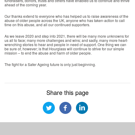
fundraisers, donors, trusts and others have enabled us to continue and thrive
ahead of the coming year.
Our thanks extend to everyone who has helped us to raise awareness of the
abuse of older people across the UK, anyone who has taken-action to call
time on this abuse, and all our continued supporters.
As we leave 2020 and step into 2021, there will be many more unknowns for
us all to face; many more challenges and wins; and sadly, many more heart-
wrenching stories to hear and people in need of support. One thing we can
be sure of, however; is that Hourglass will continue to strive for our simple
mission – to end the abuse and harm of older people.
The fight for a Safer Ageing future is only just beginning.
Share this page