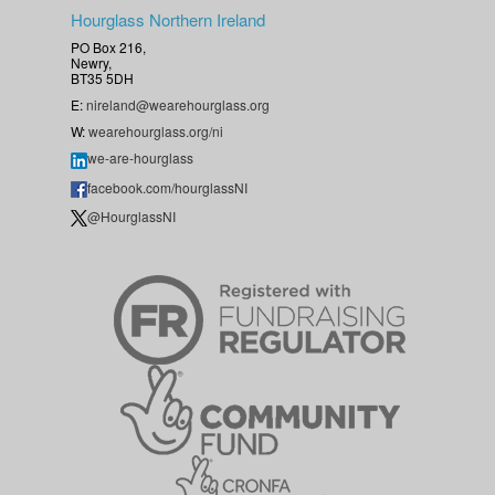
Hourglass Northern Ireland
PO Box 216,
Newry,
BT35 5DH
E:
nireland@wearehourglass.org
W:
wearehourglass.org/ni
we-are-hourglass
facebook.com/hourglassNI
@HourglassNI