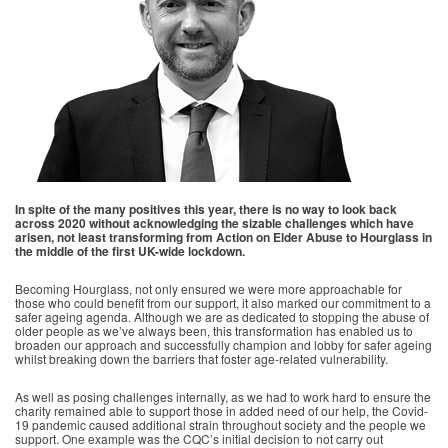
In spite of the many positives this year, there is no way to look back
across 2020 without acknowledging the sizable challenges which have
arisen, not least transforming from Action on Elder Abuse to Hourglass in
the middle of the first UK-wide lockdown.
Becoming Hourglass, not only ensured we were more approachable for
those who could benefit from our support, it also marked our commitment to a
safer ageing agenda. Although we are as dedicated to stopping the abuse of
older people as we’ve always been, this transformation has enabled us to
broaden our approach and successfully champion and lobby for safer ageing
whilst breaking down the barriers that foster age-related vulnerability.
As well as posing challenges internally, as we had to work hard to ensure the
charity remained able to support those in added need of our help, the Covid-
19 pandemic caused additional strain throughout society and the people we
support. One example was the CQC’s initial decision to not carry out