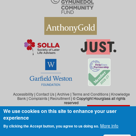
Accessibility
|
Contact Us
|
Archive
|
Terms and Conditions
|
Knowledge
Bank
|
Complaints
|
Recruitment
| © Copyright Hourglass all rights
reserved
We use cookies on this site to enhance your user
Exit the website
Hourglass is the working name of Hourglass (Safer Ageing), a charity registered in
experience
England and Wales (reg. no: 1140543), and also in Scotland (reg. no: SC046278).
Hourglass (Safer Ageing) is registered as a company in England and Wales under
More info
By clicking the Accept button, you agree to us doing so.
number 07290092.