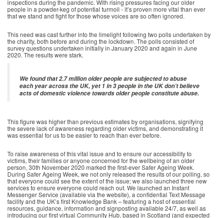
inspections during the pandemic. With rising pressures facing our older
people in a powder-keg of potential turmoil - it’s proven more vital than ever
that we stand and fight for those whose voices are so often ignored.
This need was cast further into the limelight following two polls undertaken by
the charity, both before and during the lockdown. The polls consisted of
survey questions undertaken initially in January 2020 and again in June
2020. The results were stark.
We found that 2.7 million older people are subjected to abuse
each year across the UK, yet 1 in 3 people in the UK don’t believe
acts of domestic violence towards older people constitute abuse.
This figure was higher than previous estimates by organisations, signifying
the severe lack of awareness regarding older victims, and demonstrating it
was essential for us to be easier to reach than ever before.
To raise awareness of this vital issue and to ensure our accessibility to
victims, their families or anyone concerned for the wellbeing of an older
person, 30th November 2020 marked the first-ever Safer Ageing Week.
During Safer Ageing Week, we not only released the results of our polling, so
that everyone could see the extent of the issue; we also launched three new
services to ensure everyone could reach out. We launched an Instant
Messenger Service (available via the website), a confidential Text Message
facility and the UK’s first Knowledge Bank – featuring a host of essential
resources, guidance, information and signposting available 24/7, as well as
introducing our first virtual Community Hub, based in Scotland (and expected