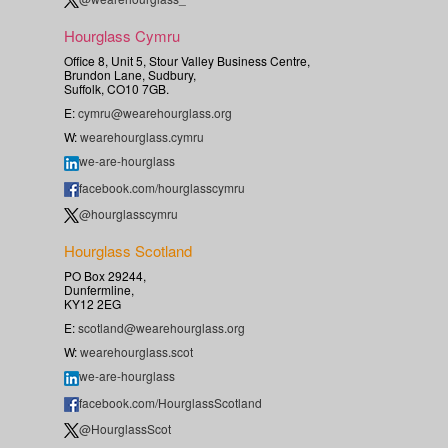
Hourglass Cymru
Office 8, Unit 5, Stour Valley Business Centre,
Brundon Lane, Sudbury,
Suffolk, CO10 7GB.
E:
cymru@wearehourglass.org
W:
wearehourglass.cymru
we-are-hourglass
facebook.com/hourglasscymru
@hourglasscymru
Hourglass Scotland
PO Box 29244,
Dunfermline,
KY12 2EG
E:
scotland@wearehourglass.org
W:
wearehourglass.scot
we-are-hourglass
facebook.com/HourglassScotland
@HourglassScot