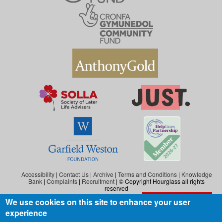
Accessibility
|
Contact Us
|
Archive
|
Terms and Conditions
|
Knowledge
Bank
|
Complaints
|
Recruitment
| © Copyright Hourglass all rights
reserved
We use cookies on this site to enhance your user
Exit the website
Hourglass is the working name of Hourglass (Safer Ageing), a charity registered in
experience
England and Wales (reg. no: 1140543), and also in Scotland (reg. no: SC046278).
Hourglass (Safer Ageing) is registered as a company in England and Wales under