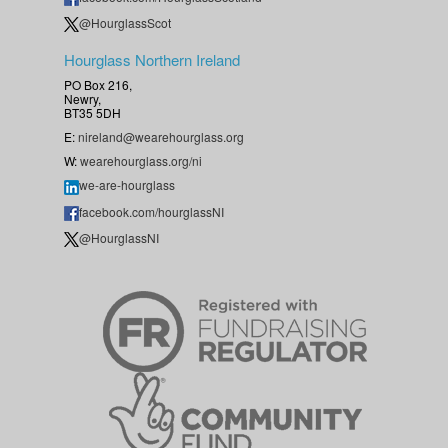
@HourglassScot
Hourglass Northern Ireland
PO Box 216,
Newry,
BT35 5DH
E:
nireland@wearehourglass.org
W:
wearehourglass.org/ni
we-are-hourglass
facebook.com/hourglassNI
@HourglassNI