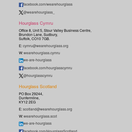
facebook.com/wearehourglass
@wearehourglass_
Hourglass Cymru
Office 8, Unit 5, Stour Valley Business Centre,
Brundon Lane, Sudbury,
Suffolk, CO10 7GB.
E:
cymru@wearehourglass.org
W:
wearehourglass.cymru
we-are-hourglass
facebook.com/hourglasscymru
@hourglasscymru
Hourglass Scotland
PO Box 29244,
Dunfermline,
KY12 2EG
E:
scotland@wearehourglass.org
W:
wearehourglass.scot
we-are-hourglass
facebook.com/HourglassScotland