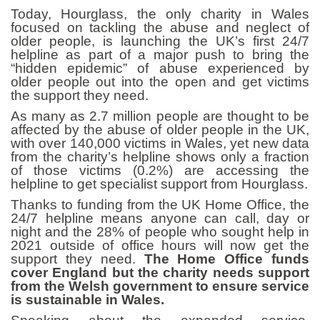
Today, Hourglass, the only charity in Wales
focused on tackling the abuse and neglect of
older people, is launching the UK’s first 24/7
helpline as part of a major push to bring the
“hidden epidemic” of abuse experienced by
older people out into the open and get victims
the support they need.
As many as 2.7 million people are thought to be
affected by the abuse of older people in the UK,
with over 140,000 victims in Wales, yet new data
from the charity’s helpline shows only a fraction
of those victims (0.2%) are accessing the
helpline to get specialist support from Hourglass.
Thanks to funding from the UK Home Office, the
24/7 helpline means anyone can call, day or
night and the
28% of people who sought help in
2021 outside of office hours will now get the
support they need.
The Home Office funds
cover England but the charity needs support
from the Welsh government to ensure service
is sustainable in Wales.