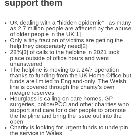
support them
UK dealing with a “hidden epidemic” - as many
as 2.7 million people are affected by the abuse
of older people in the UK
[1]
Only a tiny fraction of victims are getting the
help they desperately need
[2]
28%
[3]
of calls to the helpline in 2021 took
place outside of office hours and went
unanswered
The helpline is moving to a 24/7 operation
thanks to funding from the UK Home Office but
funds are limited to England-only. The Welsh
line is covered through the charity’s own
meagre reserves
Hourglass is calling on care homes, GP
surgeries, police/PCC and other charities who
support and care for older people to promote
the helpline and bring the issue out into the
open
Charity is looking for urgent funds to underpin
the service in Wales