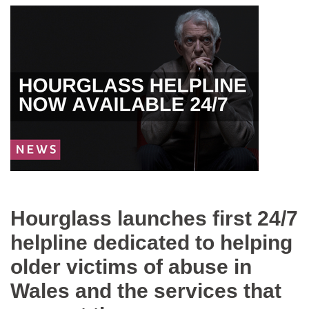
News
image
Hourglass launches first 24/7
helpline dedicated to helping
older victims of abuse in
Wales and the services that