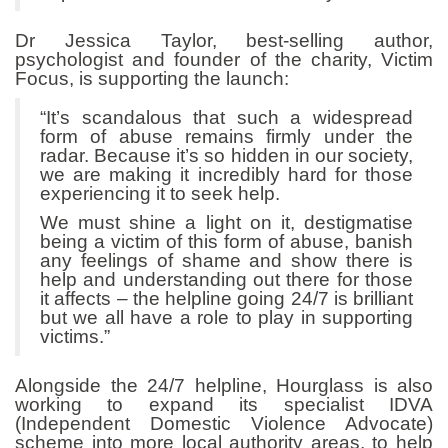
Dr Jessica Taylor, best-selling author,
psychologist and founder of the charity, Victim
Focus, is supporting the launch:
“It’s scandalous that such a widespread
form of abuse remains firmly under the
radar. Because it’s so hidden in our society,
we are making it incredibly hard for those
experiencing it to seek help.
We must shine a light on it, destigmatise
being a victim of this form of abuse, banish
any feelings of shame and show there is
help and understanding out there for those
it affects – the helpline going 24/7 is brilliant
but we all have a role to play in supporting
victims.”
Alongside the 24/7 helpline, Hourglass is also
working to expand its specialist IDVA
(Independent Domestic Violence Advocate)
scheme into more local authority areas, to help