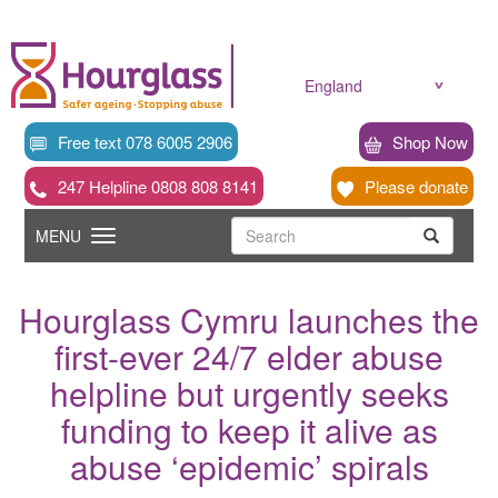
Skip
to
main
content
England
Free text 078 6005 2906
Shop Now
247 Helpline 0808 808 8141
Please donate
Searc
Toggle
Search
MENU
Search
navigation
Hourglass Cymru launches the
first-ever 24/7 elder abuse
helpline but urgently seeks
funding to keep it alive as
abuse ‘epidemic’ spirals