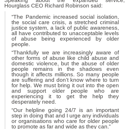
Speaking about the expanded service,
Hourglass CEO Richard Robinson said:
“The Pandemic increased social isolation,
the social care crisis, a stretched criminal
justice system, a lack of public awareness,
all have contributed to unacceptable levels
of abuse being experienced by older
people.
“Thankfully we are increasingly aware of
other forms of abuse like child abuse and
domestic violence, but the abuse of older
people remains in the shadows even
though it affects millions. So many people
are suffering and don’t know where to turn
for help. We must bring it out into the open
and support older people who are
experiencing it to get the help they
desperately need.
“Our helpline going 24/7 is an important
step in doing that and I urge any individuals
or organisations who care for older people
to promote as far and wide as they can.”