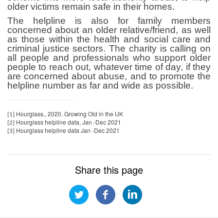
older victims remain safe in their homes.
The helpline is also for family members
concerned about an older relative/friend, as well
as those within the health and social care and
criminal justice sectors. The charity is calling on
all people and
professionals who support older
people to reach out, whatever time of day, if they
are concerned about abuse, and to promote the
helpline number as far and wide as possible.
Hourglass., 2020. Growing Old in the UK
[1]
Hourglass helpline data, Jan -Dec 2021
[2]
Hourglass helpline data Jan -Dec 2021
[3]
Share this page