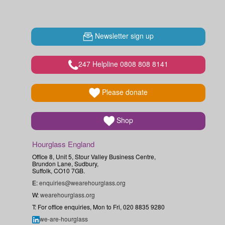
Newsletter sign up
247 Helpline 0808 808 8141
Please donate
Shop
Hourglass England
Office 8, Unit 5, Stour Valley Business Centre,
Brundon Lane, Sudbury,
Suffolk, CO10 7GB.
E:
enquiries@wearehourglass.org
W:
wearehourglass.org
T: For office enquiries, Mon to Fri, 020 8835 9280
we-are-hourglass