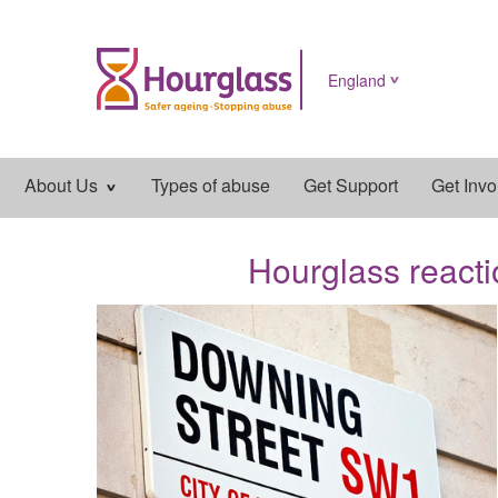
England
Main
About Us
Types of abuse
Get Support
Get Invo
navigation
Hourglass reacti
News
image