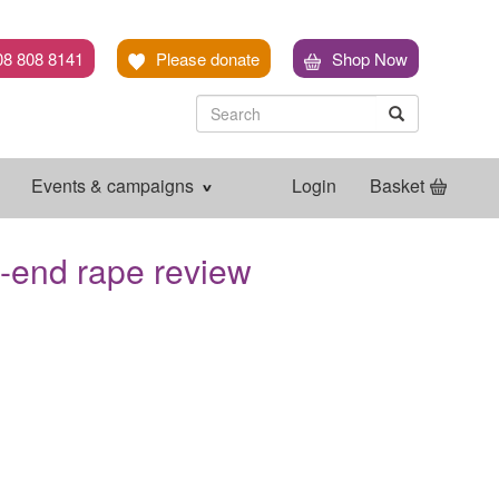
08 808 8141
Please donate
Shop Now
Search
Search
Search
Events & campaigns
Login
Basket
o-end rape review