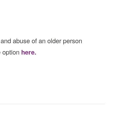
 and abuse of an older person
e option
here.