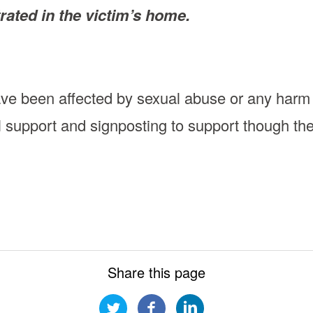
rated in the victim’s home.
ave been affected by sexual abuse or any harm
l support and signposting to support though th
Share this page