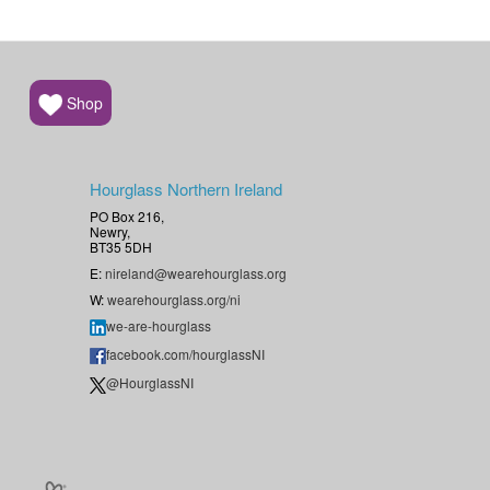
Shop
Hourglass Northern Ireland
PO Box 216,
Newry,
BT35 5DH
E:
nireland@wearehourglass.org
W:
wearehourglass.org/ni
we-are-hourglass
facebook.com/hourglassNI
@HourglassNI