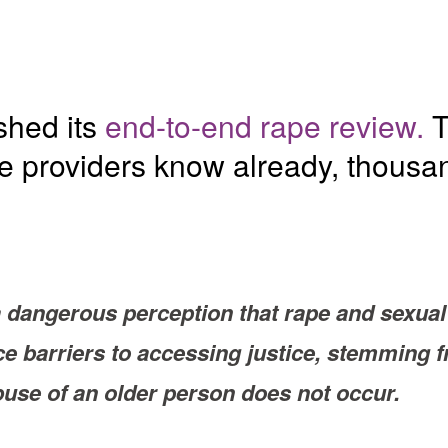
shed its
end-to-end rape review.
T
ce providers know already, thousa
dangerous perception that rape and sexual 
ace barriers to accessing justice, stemming
buse of an older person does not occur.