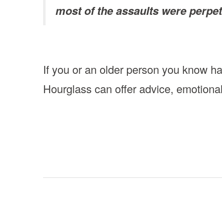
most of the assaults were perpet
If you or an older person you know h
Hourglass can offer advice, emotiona