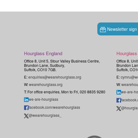
Newsletter sign
Hourglass England
Hourglass
Office 8, Unit 5, Stour Valley Business Centre,
Office 8, Uni
Brundon Lane, Sudbury,
Brundon Lan
Suffolk, CO10 7GB.
Suffolk, CO1
E:
enquiries@wearehourglass.org
E:
cymru@we
W:
wearehourglass.org
W:
wearehou
T: For office enquiries, Mon to Fri, 020 8835 9280
we-are-ho
we-are-hourglass
facebook
facebook.com/wearehourglass
@hourgla
@wearehourglass_