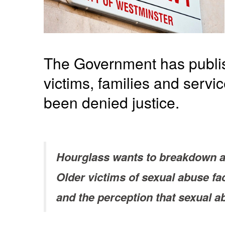
The Government has publi
victims, families and servi
been denied justice.
Hourglass wants to breakdown a 
Older victims of sexual abuse f
and the perception that sexual a