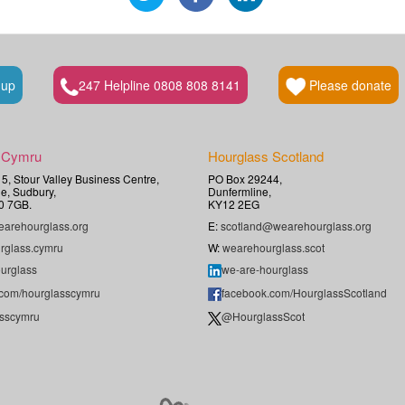
 up
247 Helpline 0808 808 8141
Please donate
 Cymru
Hourglass Scotland
t 5, Stour Valley Business Centre,
PO Box 29244,
e, Sudbury,
Dunfermline,
0 7GB.
KY12 2EG
arehourglass.org
E:
scotland@wearehourglass.org
rglass.cymru
W:
wearehourglass.scot
urglass
we-are-hourglass
.com/hourglasscymru
facebook.com/HourglassScotland
sscymru
@HourglassScot