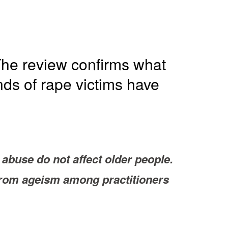
he review confirms what
nds of rape victims have
abuse do not affect older people.
 from ageism among practitioners