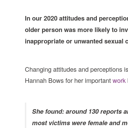
In our 2020 attitudes and percepti
older person was more likely to in
inappropriate or unwanted sexual 
Changing attitudes and perceptions i
Hannah Bows for her important
work
She found: around 130 reports ar
most victims were female and mo