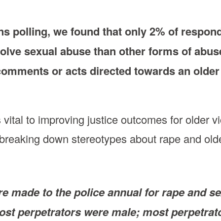
ons polling, we found that only 2% of respon
volve sexual abuse than other forms of abus
comments or acts directed towards an older
s vital to improving justice outcomes for olde
breaking down stereotypes about rape and o
e made to the police annual for rape and sex
st perpetrators were male; most perpetrato