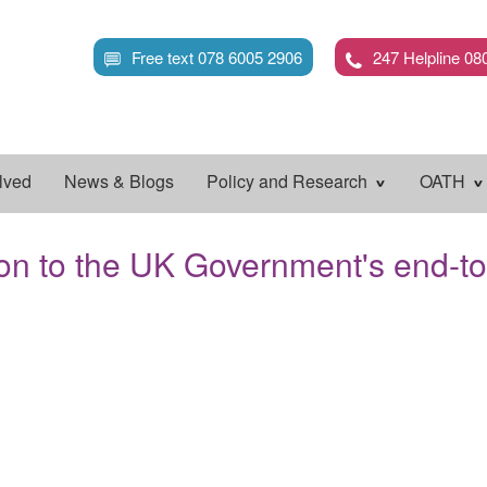
Skip
to
Free text 078 6005 2906
247 Helpline 08
main
content
lved
News & Blogs
Policy and Research
OATH
on to the UK Government's end-t