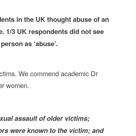
dents in the UK thought abuse of an
e. 1/3 UK respondents did not see
 person as ‘abuse’.
r victims. We commend academic Dr
lder women.
ual assault of older victims;
rs were known to the victim; and