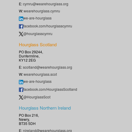
E:
cymru@wearehourglass.org
W:
wearehourglass.cymru
we-are-hourglass
facebook.com/hourglasscymru
@hourglasscymru
Hourglass Scotland
PO Box 29244,
Dunfermline,
KY12 2EG
E:
scotland@wearehourglass.org
W:
wearehourglass.scot
we-are-hourglass
facebook.com/HourglassScotland
@HourglassScot
Hourglass Northern Ireland
PO Box 216,
Newry,
BT35 5DH
E:
nireland@wearehourglass.org