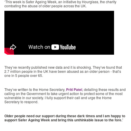
‘This week is Safer Ageing Week, an initiative by Hourglass, the charity
combating the abuse of older people across the UK.
They’ve recently published new data and it is shocking. They’ve found that
2.7 million people in the UK have been abused as an older person - that’s
one in 5 people over 65.
They’ve written to the Home Secretary,
Priti Patel
, detailing these results and
calling on the Government to take urgent action to protect some of the most
vulnerable in our society. I fully support their call and urge the Home
Secretary to respond.
Older people need our support during these dark times and I am happy to
support Safer Ageing Week and bring this unthinkable issue to the fore.’