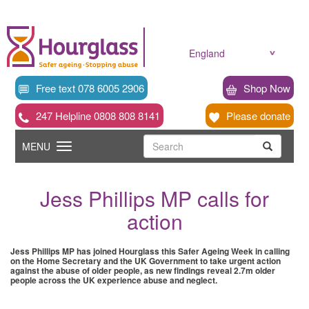
Skip
to
main
content
England
Free text 078 6005 2906
Shop Now
247 Helpline 0808 808 8141
Please donate
Searc
Toggle
Search
MENU
Search
navigation
Jess Phillips MP calls for
action
Jess Phillips MP has joined Hourglass this Safer Ageing Week in calling
on the Home Secretary and the UK Government to take urgent action
against the abuse of older people, as new findings reveal 2.7m older
people across the UK experience abuse and neglect.