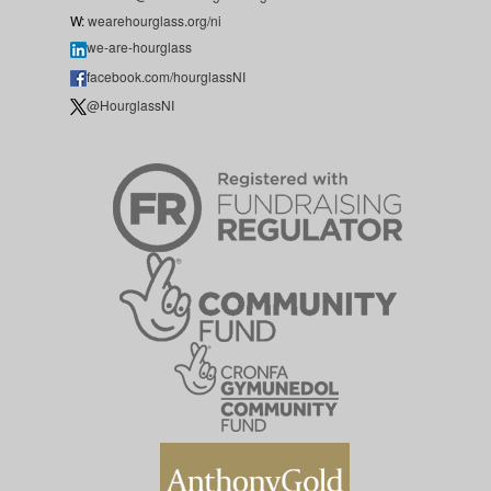
W:
wearehourglass.org/ni
we-are-hourglass
facebook.com/hourglassNI
@HourglassNI