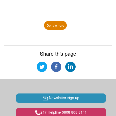
Donate here
Share this page
Newsletter sign up
247 Helpline 0808 808 8141