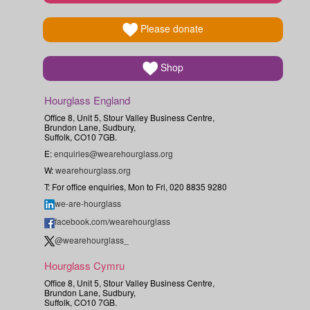
Please donate
Shop
Hourglass England
Office 8, Unit 5, Stour Valley Business Centre,
Brundon Lane, Sudbury,
Suffolk, CO10 7GB.
E:
enquiries@wearehourglass.org
W:
wearehourglass.org
T: For office enquiries, Mon to Fri, 020 8835 9280
we-are-hourglass
facebook.com/wearehourglass
@wearehourglass_
Hourglass Cymru
Office 8, Unit 5, Stour Valley Business Centre,
Brundon Lane, Sudbury,
Suffolk, CO10 7GB.