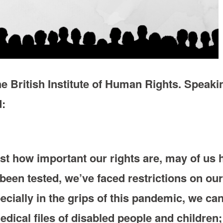
e British Institute of Human Rights. Speakin
d:
st how important our rights are, may of us h
been tested, we’ve faced restrictions on ou
cially in the grips of this pandemic, we can
dical files of disabled people and children;