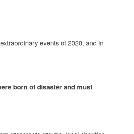
extraordinary events of 2020, and in
were born of disaster and must