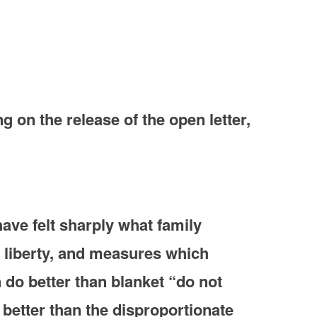
g on the release of the open letter,
ave felt sharply what family
r liberty, and measures which
 do better than blanket “do not
 better than the disproportionate