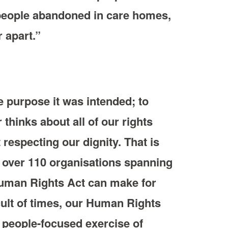
 people abandoned in care homes,
 apart.”
 purpose it was intended; to
thinks about all of our rights
respecting our dignity. That is
, over 110 organisations spanning
 Human Rights Act can make for
icult of times, our Human Rights
 people-focused exercise of