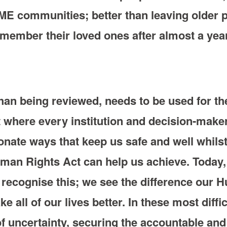
ME communities; better than leaving older
member their loved ones after almost a year
an being reviewed, needs to be used for the
t where every institution and decision-maker 
nate ways that keep us safe and well whilst 
uman Rights Act can help us achieve. Today
 recognise this; we see the difference our
 all of our lives better. In these most diff
f uncertainty, securing the accountable and