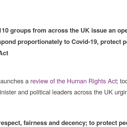
10 groups from across the UK issue an open
spond proportionately to Covid-19, protect pe
Act
 launches a
review of the Human Rights Act
; t
nister and political leaders across the UK urgi
respect, fairness and decency; to protect peo