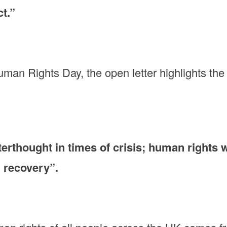
t.”
an Rights Day, the open letter highlights the 
erthought in times of crisis; human rights 
d recovery”.