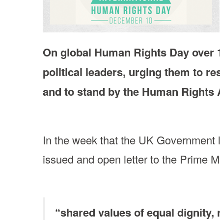
On global Human Rights Day over 1
political leaders, urging them to re
and to stand by the Human Rights 
In the week that the UK Government
issued and open letter to the Prime Mi
“shared values of equal dignity, 