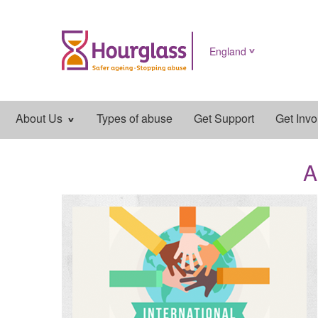
England
Main
About Us
Types of abuse
Get Support
Get Invo
navigation
A
News
image