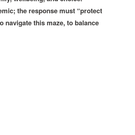
emic; the response must “protect
to navigate this maze, to balance