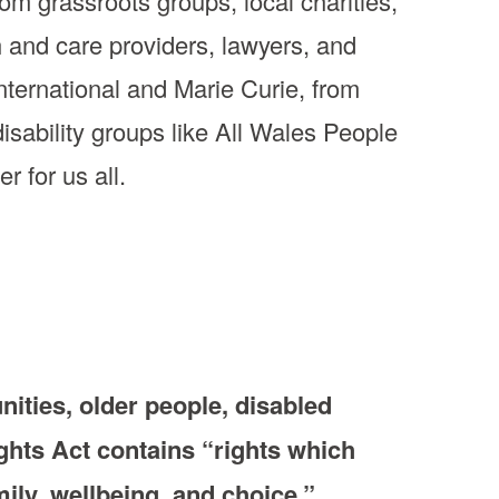
om grassroots groups, local charities,
h and care providers, lawyers, and
ternational and Marie Curie, from
disability groups like All Wales People
r for us all.
ties, older people, disabled
ghts Act contains “rights which
mily, wellbeing, and choice.”