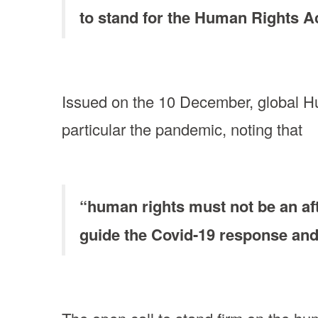
to stand for the Human Rights Ac
Issued on the 10 December, global Hum
particular the pandemic, noting that
“human rights must not be an aft
guide the Covid-19 response an