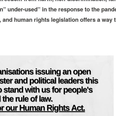
n” under-used” in the response to the pand
, and human rights legislation offers a way 