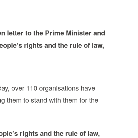
 letter to the Prime Minister and
ople’s rights and the rule of law,
oday, over 110 organisations have
ng them to stand with them for the
ple’s rights and the rule of law,