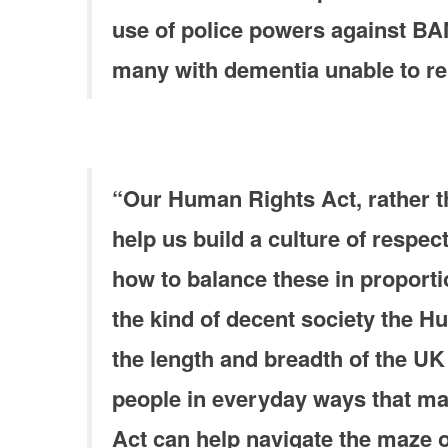
use of police powers against BA
many with dementia unable to re
“Our Human Rights Act, rather th
help us build a culture of respec
how to balance these in proportio
the kind of decent society the H
the length and breadth of the UK
people in everyday ways that make
Act can help navigate the maze o