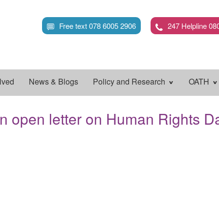
Skip
to
Free text 078 6005 2906
247 Helpline 08
main
content
lved
News & Blogs
Policy and Research
OATH
n open letter on Human Rights D