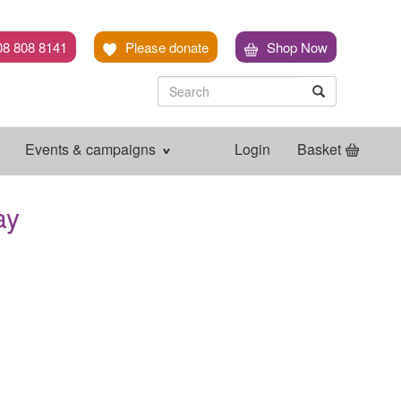
08 808 8141
Please donate
Shop Now
Search
Search
Search
Events & campaigns
Login
Basket
ay