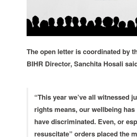
The open letter is coordinated by th
BIHR Director, Sanchita Hosali sai
“This year we’ve all witnessed ju
rights means, our wellbeing has 
have discriminated. Even, or espe
resuscitate” orders placed the me