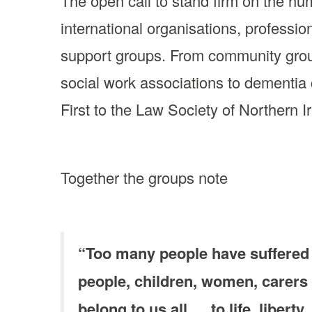
The open call to stand firm on the hu
international organisations, professi
support groups. From community group
social work associations to dementia c
First to the Law Society of Northern I
Together the groups note
“Too many people have suffered 
people, children, women, carers
belong to us all … to life, liber