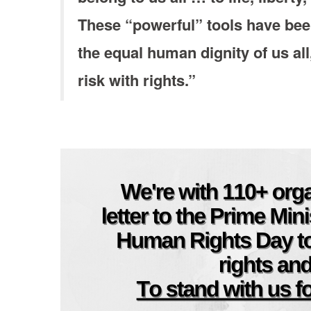
These “powerful” tools have bee
the equal human dignity of us all
risk with rights.”