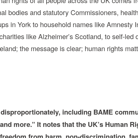
man rights of all people across the UK comes fr
onal bodies and statutory Commissioners, healt
s in York to household names like Amnesty In
harities like Alzheimer’s Scotland, to self-led 
reland; the message is clear; human rights matte
disproportionately, including BAME communi
 and more.” It notes that the UK’s Human Ri
ty, freedom from harm, non-discrimination, fa