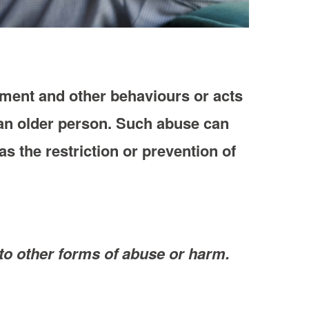
sment and other behaviours or acts
e an older person. Such abuse can
s the restriction or prevention of
ed to other forms of abuse or harm.