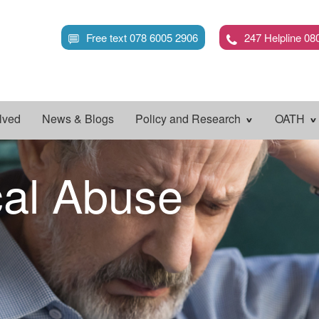
Skip
to
Free text 078 6005 2906
247 Helpline 08
main
content
lved
News & Blogs
Policy and Research
OATH
cal Abuse