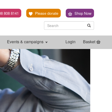
08 808 8141
Please donate
Shop Now
Search
Search
Search
Events & campaigns
Login
Basket