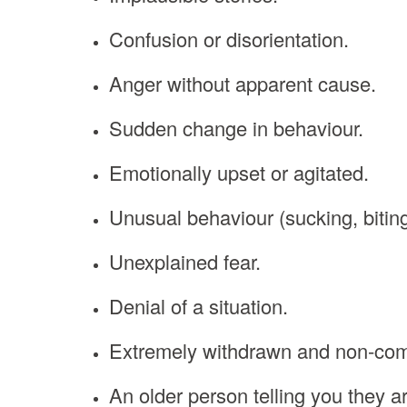
Confusion or disorientation.
Anger without apparent cause.
Sudden change in behaviour.
Emotionally upset or agitated.
Unusual behaviour (sucking, biting
Unexplained fear.
Denial of a situation.
Extremely withdrawn and non-com
An older person telling you they a