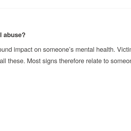
al abuse?
und impact on someone’s mental health. Victim
 all these. Most signs therefore relate to some