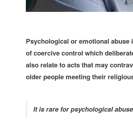
Psychological or emotional abuse i
of coercive control which deliberat
also relate to acts that may contra
older people meeting their religiou
It is rare for psychological abus