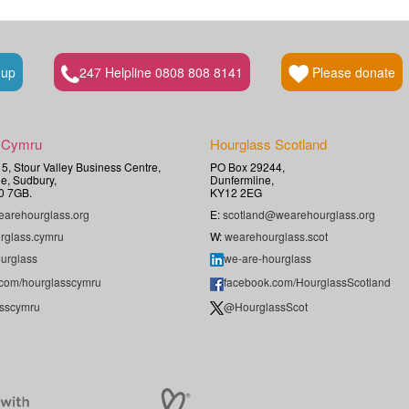
 up
247 Helpline 0808 808 8141
Please donate
 Cymru
Hourglass Scotland
t 5, Stour Valley Business Centre,
PO Box 29244,
e, Sudbury,
Dunfermline,
0 7GB.
KY12 2EG
arehourglass.org
E:
scotland@wearehourglass.org
rglass.cymru
W:
wearehourglass.scot
urglass
we-are-hourglass
.com/hourglasscymru
facebook.com/HourglassScotland
sscymru
@HourglassScot