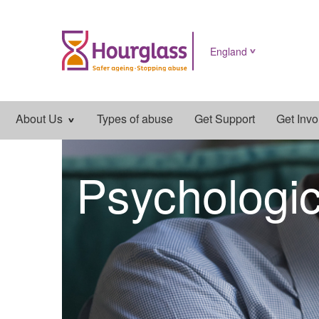
England
Main
About Us
Types of abuse
Get Support
Get Invo
navigation
Psychologi