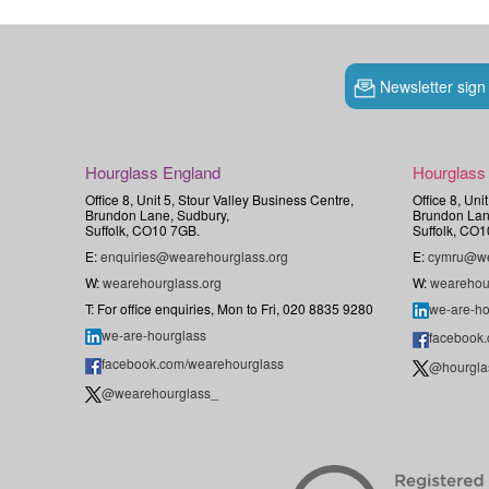
Newsletter sign
Hourglass England
Hourglass
Office 8, Unit 5, Stour Valley Business Centre,
Office 8, Uni
Brundon Lane, Sudbury,
Brundon Lan
Suffolk, CO10 7GB.
Suffolk, CO1
E:
enquiries@wearehourglass.org
E:
cymru@we
W:
wearehourglass.org
W:
wearehou
T: For office enquiries, Mon to Fri, 020 8835 9280
we-are-ho
we-are-hourglass
facebook
facebook.com/wearehourglass
@hourgla
@wearehourglass_