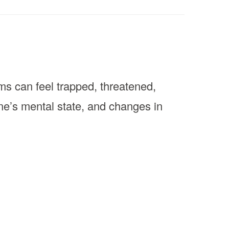
s can feel trapped, threatened,
one’s mental state, and changes in