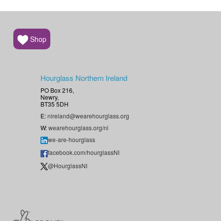
Shop
Hourglass Northern Ireland
PO Box 216,
Newry,
BT35 5DH
E:
nireland@wearehourglass.org
W:
wearehourglass.org/ni
we-are-hourglass
facebook.com/hourglassNI
@HourglassNI