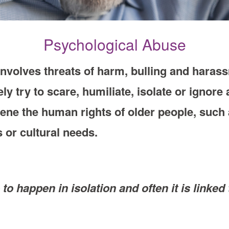
Psychological Abuse
nvolves threats of harm, bulling and haras
ely try to scare, humiliate, isolate or ignor
vene the human rights of older people, such a
s or cultural needs.
e to happen in isolation and often it is link