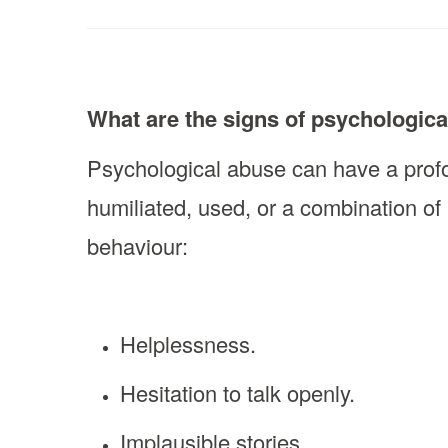
What are the signs of psychologic
Psychological abuse can have a profo
humiliated, used, or a combination of
behaviour:
Helplessness.
Hesitation to talk openly.
Implausible stories.