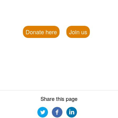
Donate here
Join us
Share this page