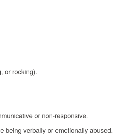
, or rocking).
municative or non-responsive.
re being verbally or emotionally abused.