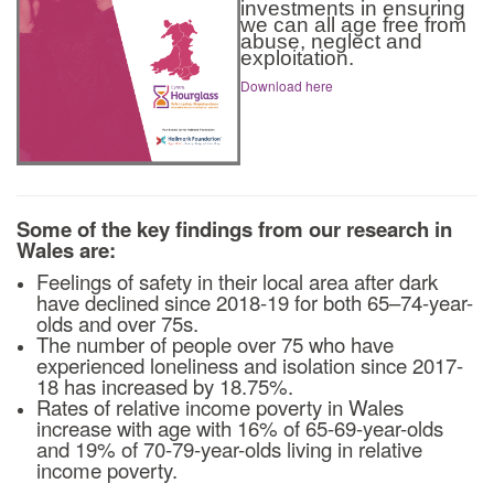
investments in ensuring
we can all age free from
abuse, neglect and
exploitation.
Download here
Some of the key findings from our research in
Wales are:
Feelings of safety in their local area after dark
have declined since 2018-19 for both 65–74-year-
olds and over 75s.
The number of people over 75 who have
experienced loneliness and isolation since 2017-
18 has increased by 18.75%.
Rates of relative income poverty in Wales
increase with age with 16% of 65-69-year-olds
and 19% of 70-79-year-olds living in relative
income poverty.