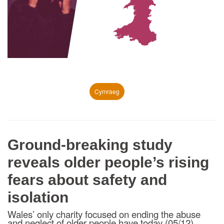
Cymraeg
Ground-breaking study
reveals older people’s rising
fears about safety and
isolation
Wales’ only charity focused on ending the abuse
and neglect of older people have today (05/12)