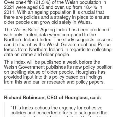
Over one-fifth (21.3%) of the Welsh population in
2021 were aged 65 and over, up from 18.4% in
2011. With an ageing population it is crucial that
there are policies and a strategy in place to ensure
older people can grow old safely in Wales.
The Wales Safer Ageing Index has been produced
with only limited data when compared to the
Northern Ireland Index. The study suggests lessons
can be learnt by the Welsh Government and Police
forces from Northern Ireland in regards to collecting
data on crime and older people.
This Index will be published a week before the
Welsh Government publishes its new policy position
on tackling abuse of older people. Hourglass has
provided input into this policy based on findings
from this and earlier research and policy papers.
Richard Robinson, CEO of Hourglass, said:
“This index echoes the urgency for cohesive
policies and concerted efforts to safeguard the