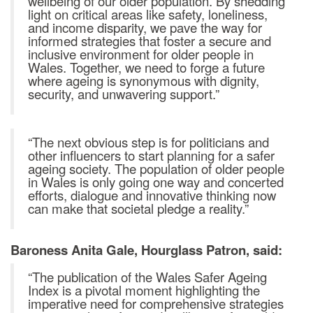
wellbeing of our older population. By shedding
light on critical areas like safety, loneliness,
and income disparity, we pave the way for
informed strategies that foster a secure and
inclusive environment for older people in
Wales. Together, we need to forge a future
where ageing is synonymous with dignity,
security, and unwavering support.”
“The next obvious step is for politicians and
other influencers to start planning for a safer
ageing society. The population of older people
in Wales is only going one way and concerted
efforts, dialogue and innovative thinking now
can make that societal pledge a reality.”
Baroness Anita Gale, Hourglass Patron, said:
“The publication of the Wales Safer Ageing
Index is a pivotal moment highlighting the
imperative need for comprehensive strategies