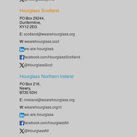
Hourglass Scotland
PO Box 29244,
Dunfermline,
KY12 2EG
E:
scotland@wearehourglass.org
W:
wearehourglass.scot
we-are-hourglass
facebook.com/HourglassScotland
@HourglassScot
Hourglass Northern Ireland
PO Box 216,
Newry,
BT35 5DH
E:
nireland@wearehourglass.org
W:
wearehourglass.org/ni
we-are-hourglass
facebook.com/hourglassNI
@HourglassNI