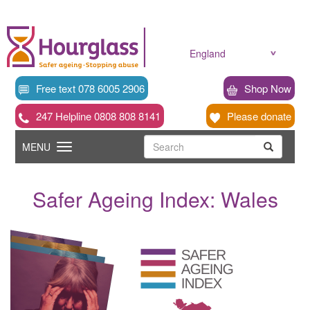
Skip
to
main
content
England
Free text 078 6005 2906
Shop Now
247 Helpline 0808 808 8141
Please donate
Searc
Toggle
Search
MENU
Search
navigation
Safer Ageing Index: Wales
News
image