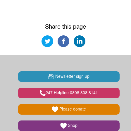
Share this page
Newsletter sign up
247 Helpline 0808 808 8141
Please donate
Shop