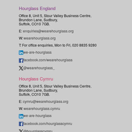
Hourglass England
Office 8, Unit 5, Stour Valley Business Centre,
Brundon Lane, Sudbury,
Suffolk, CO10 7GB.
E:
enquiries@wearehourglass.org
W:
wearehourglass.org
T: For office enquiries, Mon to Fri, 020 8835 9280
we-are-hourglass
facebook.com/wearehourglass
@wearehourglass_
Hourglass Cymru
Office 8, Unit 5, Stour Valley Business Centre,
Brundon Lane, Sudbury,
Suffolk, CO10 7GB.
E:
cymru@wearehourglass.org
W:
wearehourglass.cymru
we-are-hourglass
facebook.com/hourglasscymru
@hourglasscymru