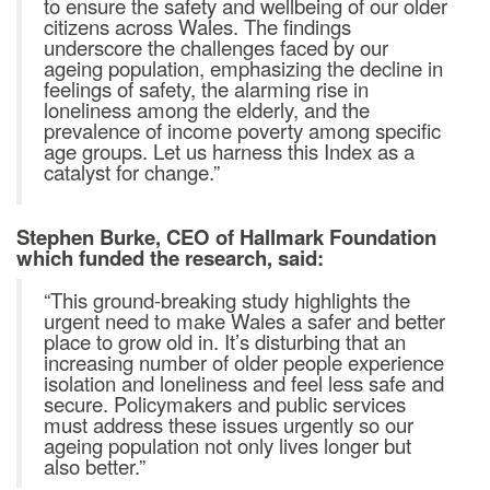
to ensure the safety and wellbeing of our older
citizens across Wales. The findings
underscore the challenges faced by our
ageing population, emphasizing the decline in
feelings of safety, the alarming rise in
loneliness among the elderly, and the
prevalence of income poverty among specific
age groups. Let us harness this Index as a
catalyst for change.”
Stephen Burke, CEO of Hallmark Foundation
which funded the research, said:
“This ground-breaking study highlights the
urgent need to make Wales a safer and better
place to grow old in. It’s disturbing that an
increasing number of older people experience
isolation and loneliness and feel less safe and
secure. Policymakers and public services
must address these issues urgently so our
ageing population not only lives longer but
also better.”