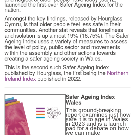
launched the first-ever Safer Ageing Index for the
nation.
Amongst the key findings, released by Hourglass
Cymru, is that older people feel less safe in their
communities. Another stat reveals that loneliness
and isolation is up almost 19% (18.75%). The Safer
Ageing Index uses a variety of measures to assess
the level of policy, public sector and movements
within the assembly and other actions towards
creating a safer ageing society in Wales.
This is the second such Safer Ageing Index
published by Hourglass, the first being the
Northern
Ireland Index
published in 2022.
Safer Ageing Index
Wales
This ground-breaking
report examines just how
safe it is to age in Wales
in 2023 and is a launch
pad for a debate on how
we can make