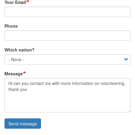
Your Email
Phone
Which nation?
Message
Send message