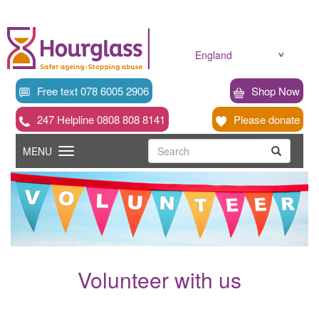
Skip
to
main
content
England
Free text 078 6005 2906
Shop Now
247 Helpline 0808 808 8141
Please donate
Searc
Toggle
Search
MENU
Search
navigation
Volunteer with us