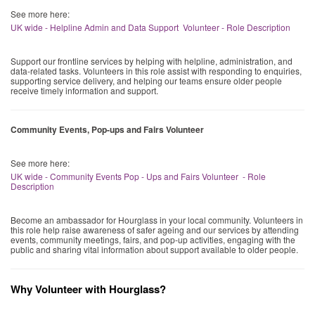
See more here:
UK wide - Helpline Admin and Data Support Volunteer - Role Description
Support our frontline services by helping with helpline, administration, and
data-related tasks. Volunteers in this role assist with responding to enquiries,
supporting service delivery, and helping our teams ensure older people
receive timely information and support.
Community Events, Pop-ups and Fairs Volunteer
See more here:
UK wide - Community Events Pop - Ups and Fairs Volunteer - Role
Description
Become an ambassador for Hourglass in your local community. Volunteers in
this role help raise awareness of safer ageing and our services by attending
events, community meetings, fairs, and pop-up activities, engaging with the
public and sharing vital information about support available to older people.
Why Volunteer with Hourglass?