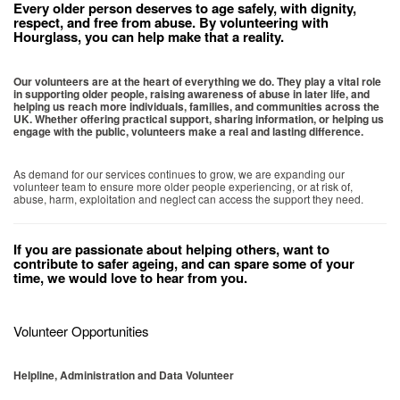
Every older person deserves to age safely, with dignity,
respect, and free from abuse. By volunteering with
Hourglass, you can help make that a reality.
Our volunteers are at the heart of everything we do. They play a vital role
in supporting older people, raising awareness of abuse in later life, and
helping us reach more individuals, families, and communities across the
UK. Whether offering practical support, sharing information, or helping us
engage with the public, volunteers make a real and lasting difference.
As demand for our services continues to grow, we are expanding our
volunteer team to ensure more older people experiencing, or at risk of,
abuse, harm, exploitation and neglect can access the support they need.
If you are passionate about helping others, want to
contribute to safer ageing, and can spare some of your
time, we would love to hear from you.
Volunteer Opportunities
Helpline, Administration and Data Volunteer