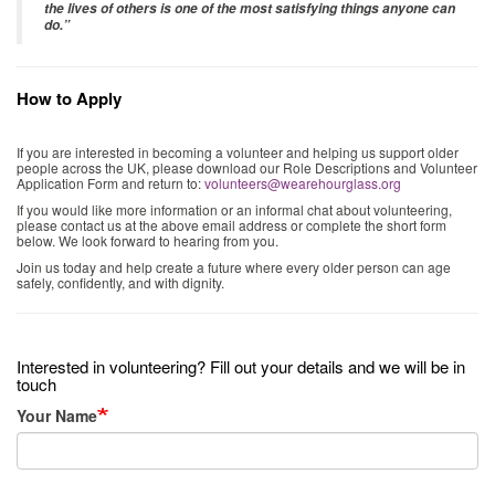
the lives of others is one of the most satisfying things anyone can
do.”
How to Apply
If you are interested in becoming a volunteer and helping us support older
people across the UK, please download our Role Descriptions and Volunteer
Application Form and return to:
volunteers@wearehourglass.org
If you would like more information or an informal chat about volunteering,
please contact us at the above email address or complete the short form
below. We look forward to hearing from you.
Join us today and help create a future where every older person can age
safely, confidently, and with dignity.
Interested in volunteering? Fill out your details and we will be in
touch
Your Name