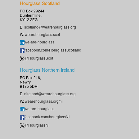
Hourglass Scotland
PO Box 29244,
Dunfermline,
KY12 2EG
E:
scotland@wearehourglass.org
W:
wearehourglass.scot
we-are-hourglass
facebook.com/HourglassScotland
@HourglassScot
Hourglass Northern Ireland
PO Box 216,
Newry,
BT35 5DH
E:
nireland@wearehourglass.org
W:
wearehourglass.org/ni
we-are-hourglass
facebook.com/hourglassNI
@HourglassNI