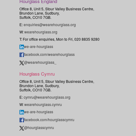
Hourglass England
Office 8, Unit 5, Stour Valley Business Centre,
Brundon Lane, Sudbury,
Suffolk, CO10 7GB.
E:
enquiries@wearehourglass.org
W:
wearehourglass.org
T: For office enquiries, Mon to Fri, 020 8835 9280
we-are-hourglass
facebook.com/wearehourglass
@wearehourglass_
Hourglass Cymru
Office 8, Unit 5, Stour Valley Business Centre,
Brundon Lane, Sudbury,
Suffolk, CO10 7GB.
E:
cymru@wearehourglass.org
W:
wearehourglass.cymru
we-are-hourglass
facebook.com/hourglasscymru
@hourglasscymru