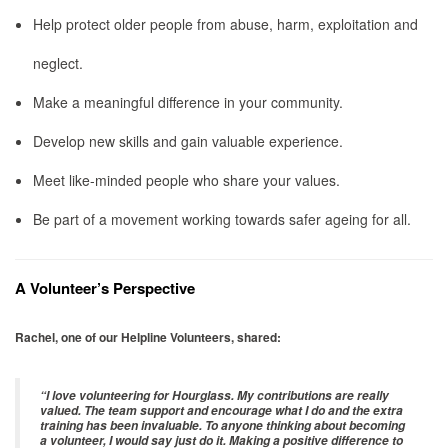
Help protect older people from abuse, harm, exploitation and
neglect.
Make a meaningful difference in your community.
Develop new skills and gain valuable experience.
Meet like-minded people who share your values.
Be part of a movement working towards safer ageing for all.
A Volunteer’s Perspective
Rachel, one of our Helpline Volunteers, shared:
“I love volunteering for Hourglass. My contributions are really
valued. The team support and encourage what I do and the extra
training has been invaluable. To anyone thinking about becoming
a volunteer, I would say just do it. Making a positive difference to