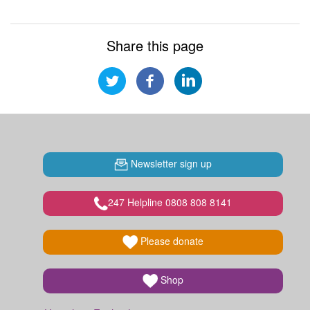
Share this page
Newsletter sign up
247 Helpline 0808 808 8141
Please donate
Shop