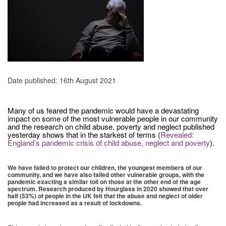
Date published: 16th August 2021
Many of us feared the pandemic would have a devastating
impact on some of the most vulnerable people in our community
and the research on child abuse, poverty and neglect published
yesterday shows that in the starkest of terms (
Revealed:
England’s pandemic crisis of child abuse, neglect and poverty
).
We have failed to protect our children, the youngest members of our
community, and we have also failed other vulnerable groups, with the
pandemic exacting a similar toll on those at the other end of the age
spectrum. Research produced by Hourglass in 2020 showed that over
half (53%) of people in the UK felt that the abuse and neglect of older
people had increased as a result of lockdowns.