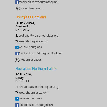
facebook.com/hourglasscymru
@hourglasscymru
Hourglass Scotland
PO Box 29244,
Dunfermline,
KY12 2EG
E:
scotland@wearehourglass.org
W:
wearehourglass.scot
we-are-hourglass
facebook.com/HourglassScotland
@HourglassScot
Hourglass Northern Ireland
PO Box 216,
Newry,
BT35 5DH
E:
nireland@wearehourglass.org
W:
wearehourglass.org/ni
we-are-hourglass
facebook.com/hourglassNI