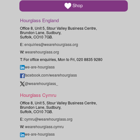
Shop
Hourglass England
Office 8, Unit 5, Stour Valley Business Centre,
Brundon Lane, Sudbury,
Suffolk, CO10 7GB.
E:
enquiries@wearehourglass.org
W:
wearehourglass.org
T: For office enquiries, Mon to Fri, 020 8835 9280
we-are-hourglass
facebook.com/wearehourglass
@wearehourglass_
Hourglass Cymru
Office 8, Unit 5, Stour Valley Business Centre,
Brundon Lane, Sudbury,
Suffolk, CO10 7GB.
E:
cymru@wearehourglass.org
W:
wearehourglass.cymru
we-are-hourglass